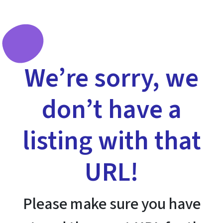
We’re sorry, we
don’t have a
listing with that
URL!
Please make sure you have