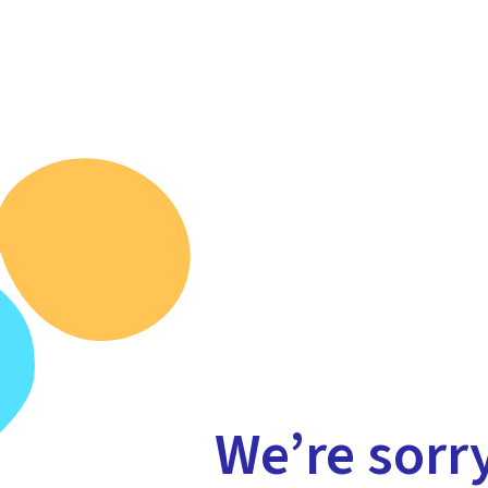
We’re sorr