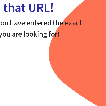
h that URL!
ou have entered the exact
 you are looking for!