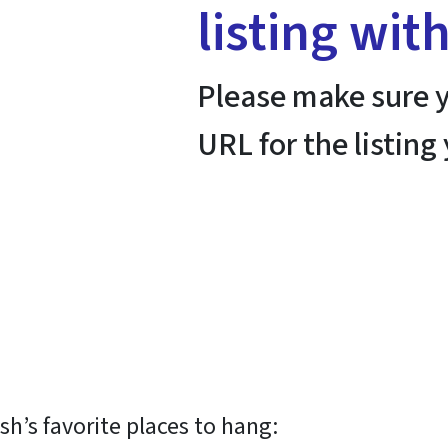
listing wit
Please make sure y
URL for the listing
h’s favorite places to hang: