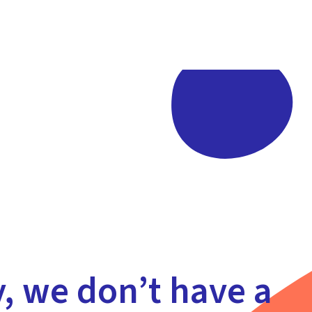
y, we don’t have a