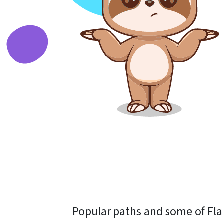
Popular paths and some of Flas